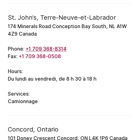
St. John’s, Terre-Neuve-et-Labrador
174 Minerals Road Conception Bay South, NL A1W
4Z9 Canada
Phone:
+1 709 368-8314
Fax:
+1 709 368-0508
Hours:
Du lundi au vendredi, de 8 h 30 à 18 h
Services:
Camionnage
Concord, Ontario
101 Doney Crescent Concord, ON L4K 1P6 Canada