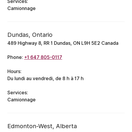
Services:
Camionnage
Dundas, Ontario
489 Highway 8, RR 1 Dundas, ON L9H 5E2 Canada
Phone:
+1 647 805-0117
Hours:
Du lundi au vendredi, de 8 h à 17 h
Services:
Camionnage
Edmonton-West, Alberta