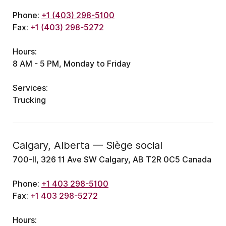
Phone:
+1 (403) 298-5100
Fax:
+1 (403) 298-5272
Hours:
8 AM - 5 PM, Monday to Friday
Services:
Trucking
Calgary, Alberta — Siège social
700-II, 326 11 Ave SW Calgary, AB T2R 0C5 Canada
Phone:
+1 403 298-5100
Fax:
+1 403 298-5272
Hours: