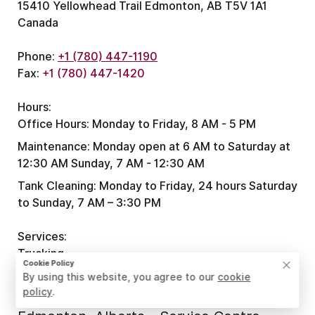
15410 Yellowhead Trail Edmonton, AB T5V 1A1
Canada
Phone:
+1 (780) 447-1190
Fax:
+1 (780) 447-1420
Hours:
Office Hours:
Monday to Friday, 8 AM - 5 PM
Maintenance:
Monday open at 6 AM to Saturday at
12:30 AM
Sunday, 7 AM - 12:30 AM
Tank Cleaning:
Monday to Friday, 24 hours
Saturday
to Sunday, 7 AM – 3:30 PM
Services:
Trucking
Cookie Policy
By using this website, you agree to our
cookie
policy
.