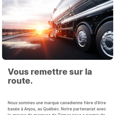
Vous remettre sur la
route.
Nous sommes une marque canadienne fière d’être
basée à Anjou, au Québec. Notre partenariat avec