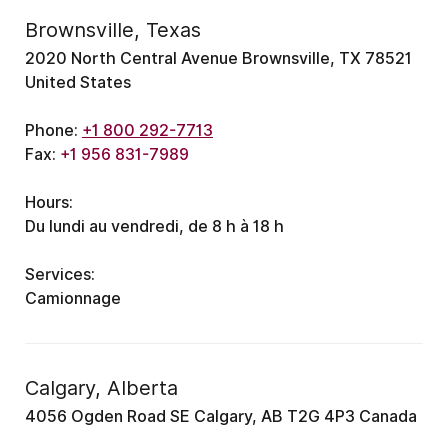
Brownsville, Texas
2020 North Central Avenue Brownsville, TX 78521
United States
Phone:
+1 800 292-7713
Fax:
+1 956 831-7989
Hours:
Du lundi au vendredi, de 8 h à 18 h
Services:
Camionnage
Calgary, Alberta
4056 Ogden Road SE Calgary, AB T2G 4P3 Canada