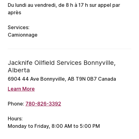
Du lundi au vendredi, de 8 h à 17 h
sur appel par
après
Services:
Camionnage
Jacknife Oilfield Services Bonnyville,
Alberta
6904 44 Ave Bonnyville, AB T9N 0B7 Canada
Learn More
Phone:
780-826-3392
Hours:
Monday to Friday, 8:00 AM to 5:00 PM