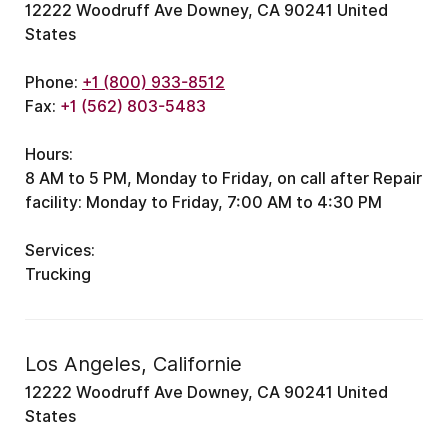
12222 Woodruff Ave Downey, CA 90241 United
States
Phone:
+1 (800) 933-8512
Fax:
+1 (562) 803-5483
Hours:
8 AM to 5 PM, Monday to Friday, on call after
Repair
facility: Monday to Friday, 7:00 AM to 4:30 PM
Services:
Trucking
Los Angeles, Californie
12222 Woodruff Ave Downey, CA 90241 United
States