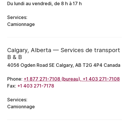
Du lundi au vendredi, de 8 h à 17 h
Services:
Camionnage
Calgary, Alberta — Services de transport
B & B
4056 Ogden Road SE Calgary, AB T2G 4P4 Canada
Phone:
+1 877 271-7108 (bureau), +1 403 271-7108
Fax:
+1 403 271-7178
Services:
Camionnage