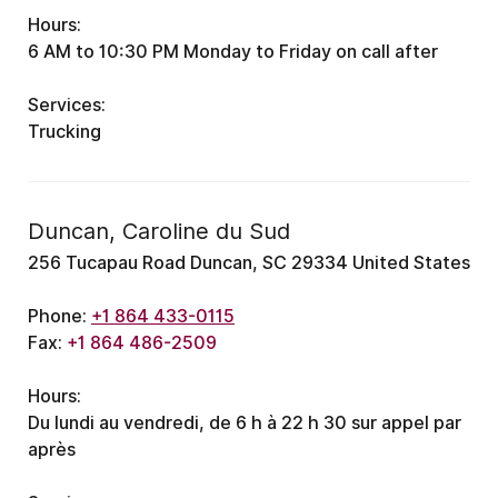
Hours:
6 AM to 10:30 PM
Monday to Friday
on call after
Services:
Trucking
Duncan, Caroline du Sud
256 Tucapau Road Duncan, SC 29334 United States
Phone:
+1 864 433-0115
Fax:
+1 864 486-2509
Hours:
Du lundi au vendredi, de 6 h à 22 h 30
sur appel par
après