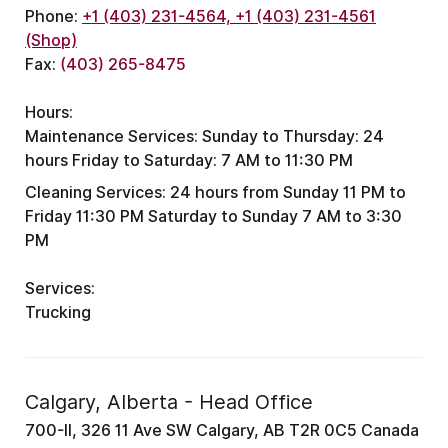
Phone:
+1 (403) 231-4564, +1 (403) 231-4561
(Shop)
Fax:
(403) 265-8475
Hours:
Maintenance Services:
Sunday to Thursday: 24
hours
Friday to Saturday: 7 AM to 11:30 PM
Cleaning Services:
24 hours from Sunday 11 PM to
Friday 11:30 PM
Saturday to Sunday 7 AM to 3:30
PM
Services:
Trucking
Calgary, Alberta - Head Office
700-II, 326 11 Ave SW Calgary, AB T2R 0C5 Canada