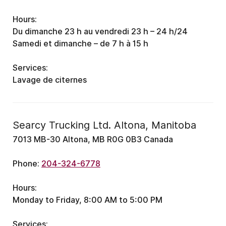
Hours:
Du dimanche 23 h au vendredi 23 h – 24 h/24
Samedi et dimanche – de 7 h à 15 h
Services:
Lavage de citernes
Searcy Trucking Ltd. Altona, Manitoba
7013 MB-30 Altona, MB R0G 0B3 Canada
Phone:
204-324-6778
Hours:
Monday to Friday, 8:00 AM to 5:00 PM
Services: