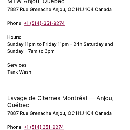
MTW Anjou, Quebec
7887 Rue Grenache Anjou, QC H1J 1C4 Canada
Phone:
+1 (514)-351-9274
Hours:
Sunday 11pm to Friday 11pm – 24h
Saturday and
Sunday – 7am to 3pm
Services:
Tank Wash
Lavage de Citernes Montréal — Anjou,
Québec
7887 Rue Grenache Anjou, QC H1J 1C4 Canada
Phone:
+1 (514) 351-9274