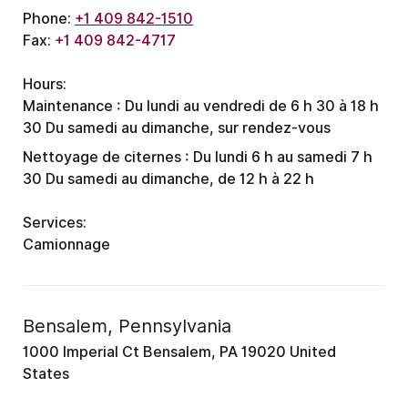
Phone:
+1 409 842-1510
Fax:
+1 409 842-4717
Hours:
Maintenance :
Du lundi au vendredi de 6 h 30 à 18 h
30
Du samedi au dimanche, sur rendez-vous
Nettoyage de citernes :
Du lundi 6 h au samedi 7 h
30
Du samedi au dimanche, de 12 h à 22 h
Services:
Camionnage
Bensalem, Pennsylvania
1000 Imperial Ct Bensalem, PA 19020 United
States