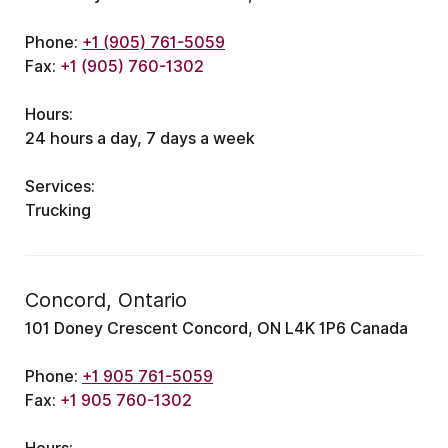
Phone:
+1 (905) 761-5059
Fax:
+1 (905) 760-1302
Hours:
24 hours a day, 7 days a week
Services:
Trucking
Concord, Ontario
101 Doney Crescent Concord, ON L4K 1P6 Canada
Phone:
+1 905 761-5059
Fax:
+1 905 760-1302