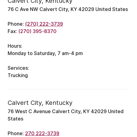
Calvert City, Kentucky
76 C Ave NW Calvert City, KY 42029 United States
Phone:
(270) 222-3739
Fax:
(270) 395-8370
Hours:
Monday to Saturday, 7 am-4 pm
Services:
Trucking
Calvert City, Kentucky
76 West C Avenue Calvert City, KY 42029 United
States
Phone:
270 222-3739