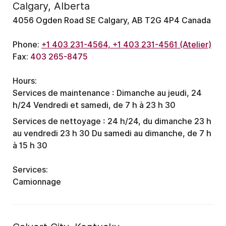
Calgary, Alberta
4056 Ogden Road SE Calgary, AB T2G 4P4 Canada
Phone:
+1 403 231-4564, +1 403 231-4561 (Atelier)
Fax:
403 265-8475
Hours:
Services de maintenance :
Dimanche au jeudi, 24
h/24
Vendredi et samedi, de 7 h à 23 h 30
Services de nettoyage :
24 h/24, du dimanche 23 h
au vendredi 23 h 30
Du samedi au dimanche, de 7 h
à 15 h 30
Services:
Camionnage