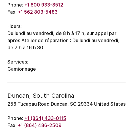
Phone:
+1 800 933-8512
Fax:
+1 562 803-5483
Hours:
Du lundi au vendredi, de 8 h à 17 h, sur appel par
après
Atelier de réparation : Du lundi au vendredi,
de 7 h à 16 h 30
Services:
Camionnage
Duncan, South Carolina
256 Tucapau Road Duncan, SC 29334 United States
Phone:
+1 (864) 433-0115
Fax:
+1 (864) 486-2509