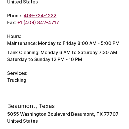
United States
Phone:
409-724-1222
Fax:
+1 (409) 842-4717
Hours:
Maintenance:
Monday to Friday 8:00 AM - 5:00 PM
Tank Cleaning:
Monday 6 AM to Saturday 7:30 AM
Saturday to Sunday 12 PM - 10 PM
Services:
Trucking
Beaumont, Texas
5055 Washington Boulevard Beaumont, TX 77707
United States