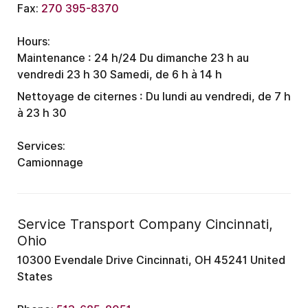
Fax:
270 395-8370
Hours:
Maintenance :
24 h/24
Du dimanche 23 h au
vendredi 23 h 30
Samedi, de 6 h à 14 h
Nettoyage de citernes :
Du lundi au vendredi, de 7 h
à 23 h 30
Services:
Camionnage
Service Transport Company Cincinnati,
Ohio
10300 Evendale Drive Cincinnati, OH 45241 United
States