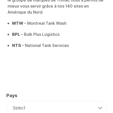
le groupe de marques de Trimac nous a permis de
mieux vous servir grâce à nos 140 sites en
Amérique du Nord.
MTW
– Montreal Tank Wash
BPL
– Bulk Plus Logistics
NTS
– National Tank Services
Pays