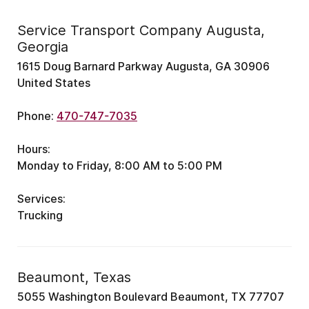
Service Transport Company Augusta,
Georgia
1615 Doug Barnard Parkway Augusta, GA 30906
United States
Phone:
470-747-7035
Hours:
Monday to Friday, 8:00 AM to 5:00 PM
Services:
Trucking
Beaumont, Texas
5055 Washington Boulevard Beaumont, TX 77707