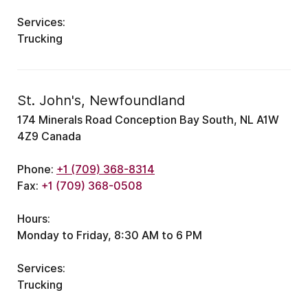
Services:
Trucking
St. John's, Newfoundland
174 Minerals Road Conception Bay South, NL A1W
4Z9 Canada
Phone:
+1 (709) 368-8314
Fax:
+1 (709) 368-0508
Hours:
Monday to Friday, 8:30 AM to 6 PM
Services:
Trucking