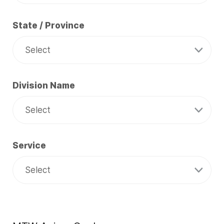
State / Province
Division Name
Service