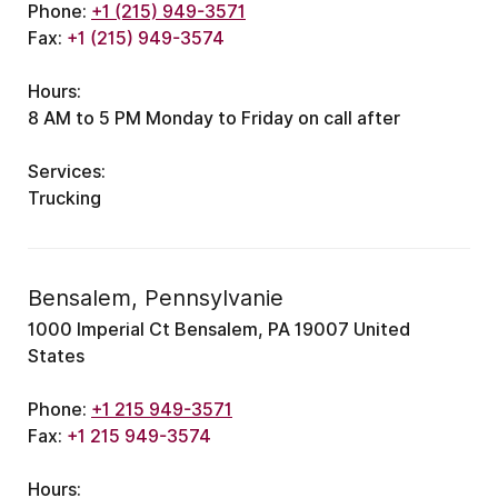
Phone:
+1 (215) 949-3571
Fax:
+1 (215) 949-3574
Hours:
8 AM to 5 PM
Monday to Friday
on call after
Services:
Trucking
Bensalem, Pennsylvanie
1000 Imperial Ct Bensalem, PA 19007 United
States
Phone:
+1 215 949-3571
Fax:
+1 215 949-3574
Hours: