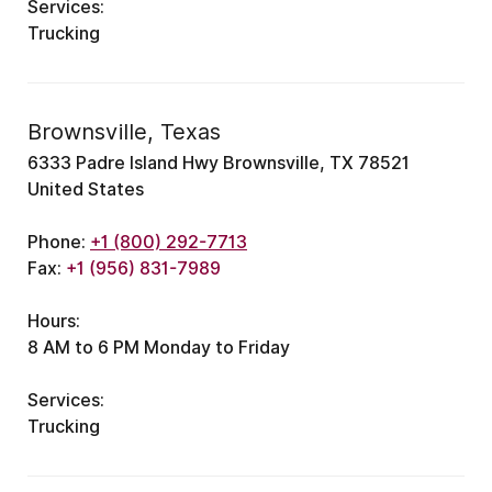
Services:
Trucking
Brownsville, Texas
6333 Padre Island Hwy Brownsville, TX 78521
United States
Phone:
+1 (800) 292-7713
Fax:
+1 (956) 831-7989
Hours:
8 AM to 6 PM Monday to Friday
Services:
Trucking