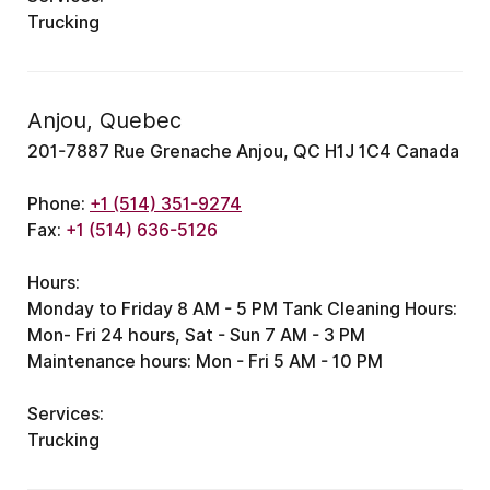
Trucking
Anjou, Quebec
201-7887 Rue Grenache Anjou, QC H1J 1C4 Canada
Phone:
+1 (514) 351-9274
Fax:
+1 (514) 636-5126
Hours:
Monday to Friday 8 AM - 5 PM
Tank Cleaning Hours:
Mon- Fri 24 hours, Sat - Sun 7 AM - 3 PM
Maintenance hours: Mon - Fri 5 AM - 10 PM
Services:
Trucking