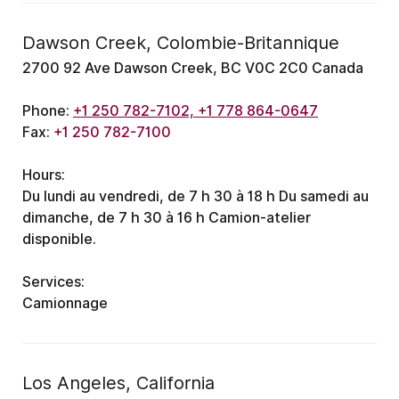
Dawson Creek, Colombie-Britannique
2700 92 Ave Dawson Creek, BC V0C 2C0 Canada
Phone:
+1 250 782-7102, +1 778 864-0647
Fax:
+1 250 782-7100
Hours:
Du lundi au vendredi, de 7 h 30 à 18 h
Du samedi au
dimanche, de 7 h 30 à 16 h
Camion-atelier
disponible.
Services:
Camionnage
Los Angeles, California