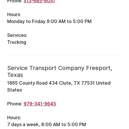
Phone:
513-685-8051
Hours:
Monday to Friday 9:00 AM to 5:00 PM
Services:
Trucking
Service Transport Company Freeport,
Texas
1865 County Road 434 Clute, TX 77531 United
States
Phone:
979-341-9645
Hours:
7 days a week, 8:00 AM to 5:00 PM