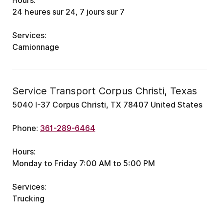
Hours:
24 heures sur 24, 7 jours sur 7
Services:
Camionnage
Service Transport Corpus Christi, Texas
5040 I-37 Corpus Christi, TX 78407 United States
Phone:
361-289-6464
Hours:
Monday to Friday 7:00 AM to 5:00 PM
Services:
Trucking