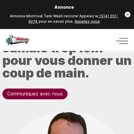
Annonce
Annonce Montreal Tank Wash recrute! Appelez le
(514) 351-
9274
pour en savoir plus.
Appelez-nous
Jamais trop loin
pour vous donner un
coup de main.
Communiquez avec nous