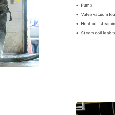
Pump
Valve vacuum lea
Heat coil steami
Steam coil leak t