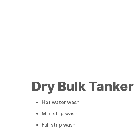
Dry Bulk Tanker
Hot water wash
Mini strip wash
Full strip wash