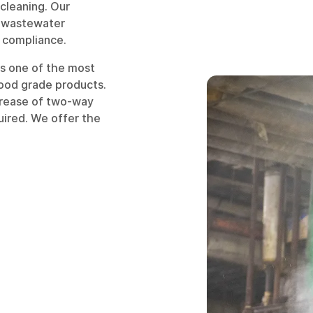
cleaning. Our
, wastewater
 compliance.
is one of the most
food grade products.
crease of two-way
uired. We offer the