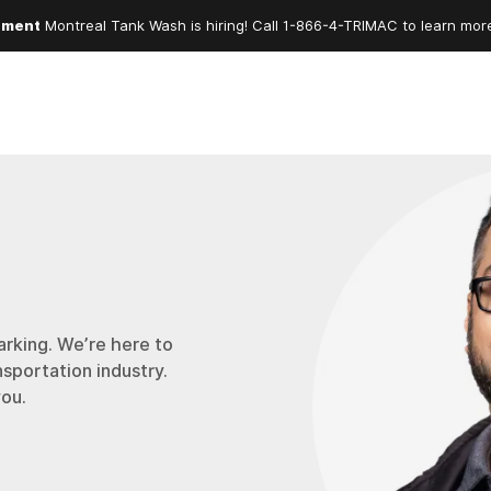
ement
Montreal Tank Wash is hiring! Call
1-866-4-TRIMAC
to learn mor
arking. We’re here to
nsportation industry.
you.