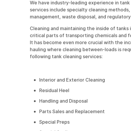
We have industry-leading experience in tank 
services include specialty cleaning methods
management, waste disposal, and regulatory
Cleaning and maintaining the inside of tanks 
critical parts of transporting chemicals and 
It has become even more crucial with the in
hauling where cleaning between-loads is req
following tank cleaning services:
Interior and Exterior Cleaning
Residual Heel
Handling and Disposal
Parts Sales and Replacement
Special Preps