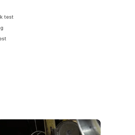
k test
ng
est