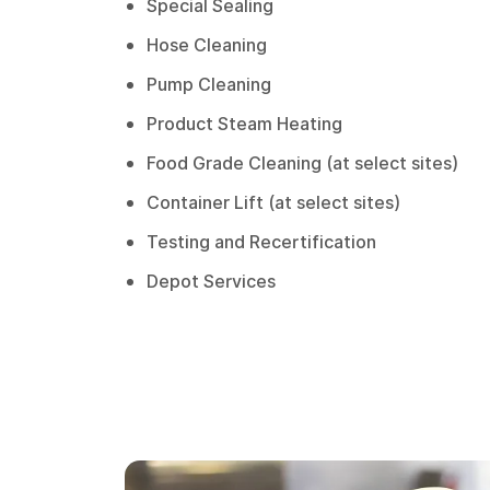
Special Sealing
Hose Cleaning
Pump Cleaning
Product Steam Heating
Food Grade Cleaning (at select sites)
Container Lift (at select sites)
Testing and Recertification
Depot Services