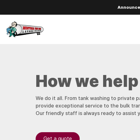
Announc
How we help
We do it all. From tank washing to private p
provide exceptional service to the bulk tra
Our friendly staff is always ready to assist 
Get a quote