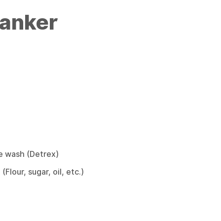
Tanker
e wash (Detrex)
Flour, sugar, oil, etc.)