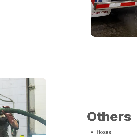
Others
Hoses