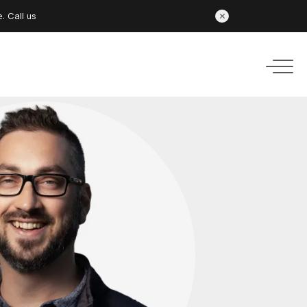
e.
Call us