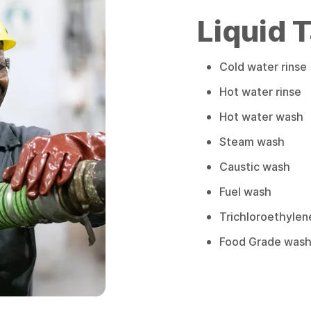
Liquid 
Cold water rinse
Hot water rinse
Hot water wash
Steam wash
Caustic wash
Fuel wash
Trichloroethylen
Food Grade wash (