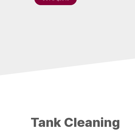
Tank Cleaning